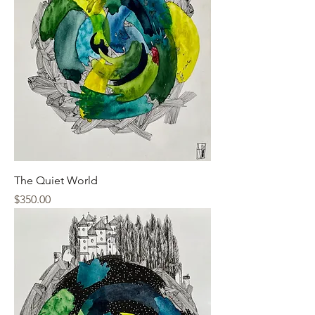
The Quiet World
Price
$350.00