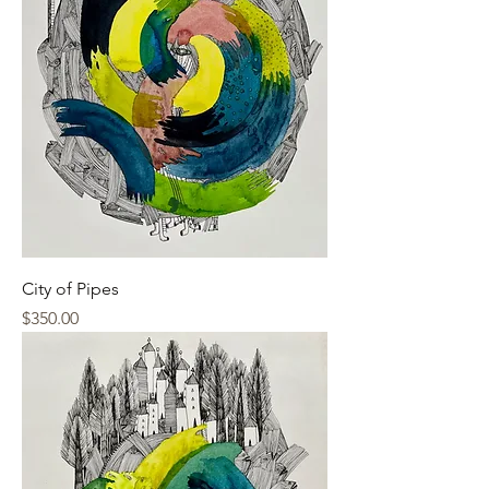
City of Pipes
Price
$350.00