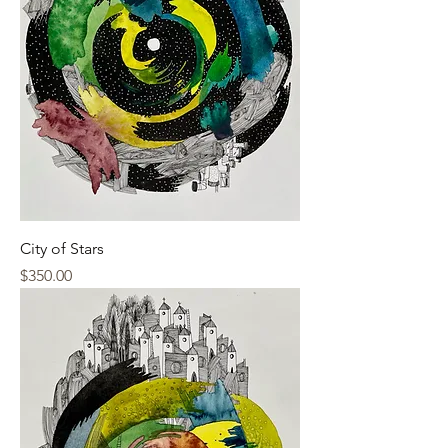
City of Stars
Price
$350.00