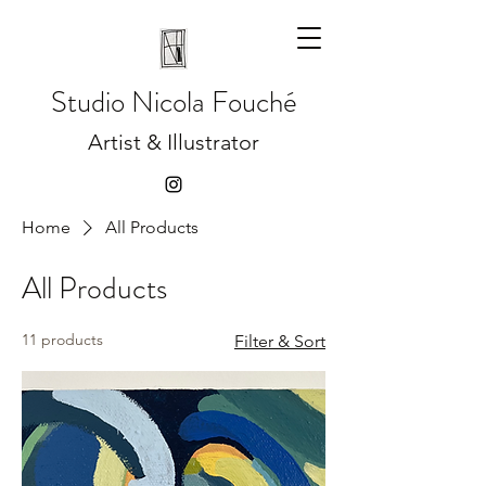
Studio
Nicola Fouché
Artist & Illustrator
Home
All Products
All Products
11 products
Filter & Sort