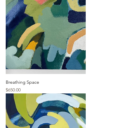
Breathing Space
Price
$650.00