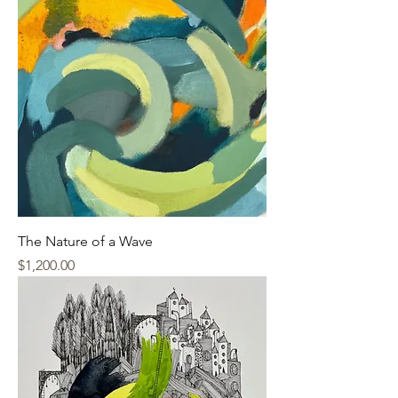
The Nature of a Wave
Price
$1,200.00