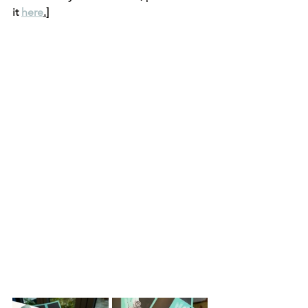
it 
here
.
]