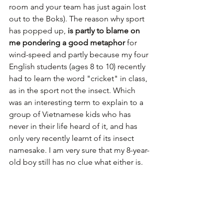
room and your team has just again lost 
out to the Boks). The reason why sport 
has popped up, 
is partly to blame on 
me pondering a good metaphor
 for 
wind-speed and partly because my four 
English students (ages 8 to 10) recently 
had to learn the word "cricket" in class, 
as in the sport not the insect. Which 
was an interesting term to explain to a 
group of Vietnamese kids who has 
never in their life heard of it, and has 
only very recently learnt of its insect 
namesake. I am very sure that my 8-year-
old boy still has no clue what either is.