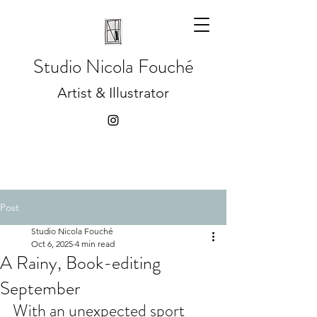
Studio
Nicola Fouché
Artist & Illustrator
Post
Studio Nicola Fouché
Oct 6, 2025
4 min read
A Rainy, Book-editing
September
With an unexpected sport 