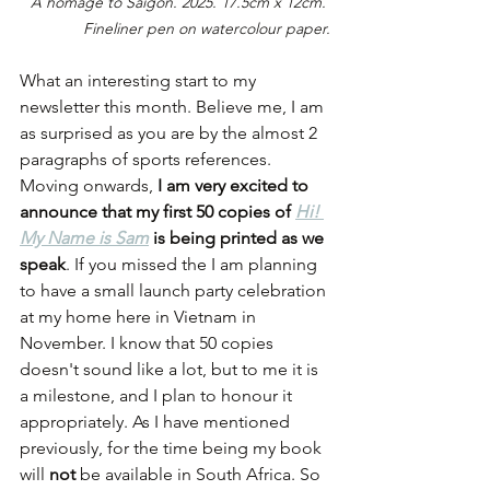
A homage to Saigon. 2025. 17.5cm x 12cm. 
Fineliner pen on watercolour paper.
What an interesting start to my 
newsletter this month. Believe me, I am 
as surprised as you are by the almost 2 
paragraphs of sports references. 
Moving onwards, 
I am very excited to 
announce that my first 50 copies of 
Hi! 
My Name is Sam
is being printed as we 
speak
. If you missed the I am planning 
to have a small launch party celebration 
at my home here in Vietnam in 
November. I know that 50 copies 
doesn't sound like a lot, but to me it is 
a milestone, and I plan to honour it 
appropriately. As I have mentioned 
previously, for the time being my book 
will 
not
 be available in South Africa. So 