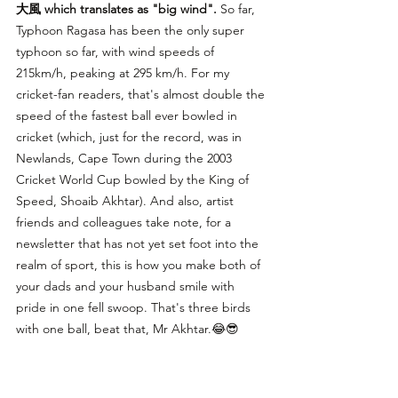
大風 which translates as "big wind".
 So far, 
Typhoon Ragasa has been the only super 
typhoon so far, with wind speeds of 
215km/h, peaking at 295 km/h. For my 
cricket-fan readers, that's almost double the 
speed of the fastest ball ever bowled in 
cricket (which, just for the record, was in 
Newlands, Cape Town during the 2003 
Cricket World Cup bowled by the King of 
Speed, Shoaib Akhtar). And also, artist 
friends and colleagues take note, for a 
newsletter that has not yet set foot into the 
realm of sport, this is how you make both of 
your dads and your husband smile with 
pride in one fell swoop. That's three birds 
with one ball, beat that, Mr Akhtar.😂😎 