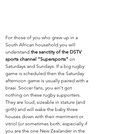
For those of you who grew up in a 
South African household you will 
understand 
the sanctity of the DSTV 
sports channel "Supersports"
 on 
Saturdays and Sundays. If a big rugby 
game is scheduled then the Saturday 
afternoon game is usually paired with a 
braai. Soccer fans, you ain't got 
nothing on these rugby supporters. 
They are loud, sizeable in stature (and 
girth) and will wake the baby three 
houses down with their merriment or 
vitriol (or sometimes both; especially if 
you are the one New Zealander in the 