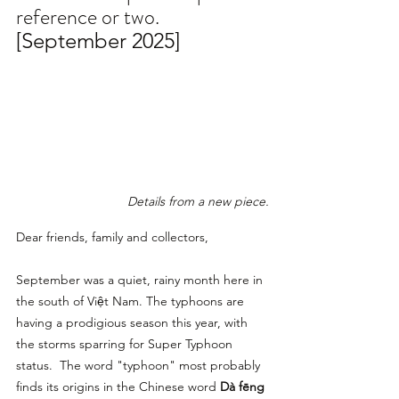
reference or two.
[September 2025]
Details from a new piece.
Dear friends, family and collectors,
September was a quiet, rainy month here in 
the south of Việt Nam. The typhoons are 
having a prodigious season this year, with 
the storms sparring for Super Typhoon 
status.  The word "typhoon" most probably 
finds its origins in the Chinese word 
Dà fēng 