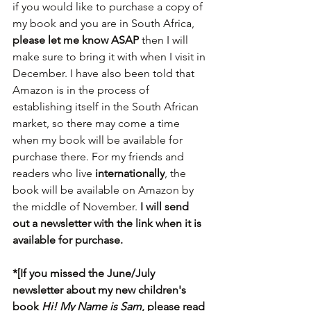
if you would like to purchase a copy of 
my book and you are in South Africa, 
please let me know ASAP
 then I will 
make sure to bring it with when I visit in 
December. I have also been told that 
Amazon is in the process of 
establishing itself in the South African 
market, so there may come a time 
when my book will be available for 
purchase there. For my friends and 
readers who live 
internationally
, the 
book will be available on Amazon by 
the middle of November.
 I will send 
out a newsletter with the link when it is 
available for purchase.
*[If you missed the June/July 
newsletter about my new children's 
book 
Hi! My Name is Sam
, please read 