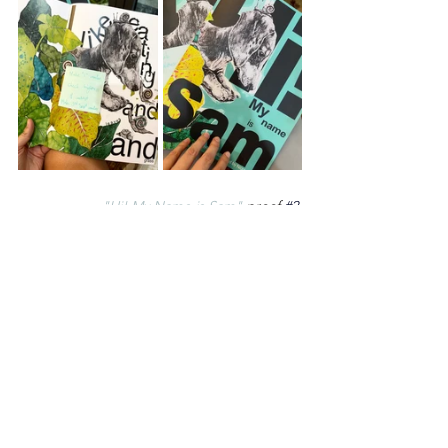
"Hi! My Name is Sam"
 proof 
#2
.
I hope you enjoyed my sport 
references. 
May your October be filed 
with pockets of peace and unexpected 
humorous references.
With all my love,
Nicola