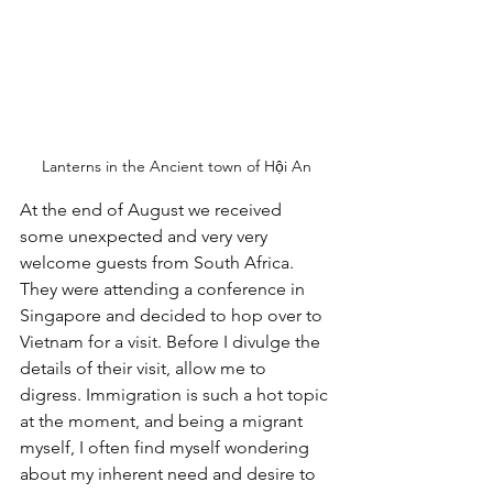
Lanterns in the Ancient town of Hội An
At the end of August we received 
some unexpected and very very 
welcome guests from South Africa. 
They were attending a conference in 
Singapore and decided to hop over to 
Vietnam for a visit. Before I divulge the 
details of their visit, allow me to 
digress.
Immigration is such a hot topic 
at the moment, and being a migrant 
myself, I often find myself wondering 
about my inherent need and desire to 