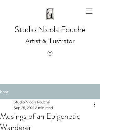
Studio
Nicola Fouché
Artist & Illustrator
Post
Studio Nicola Fouché
Sep 25, 2024
6 min read
Musings of an Epigenetic
Wanderer