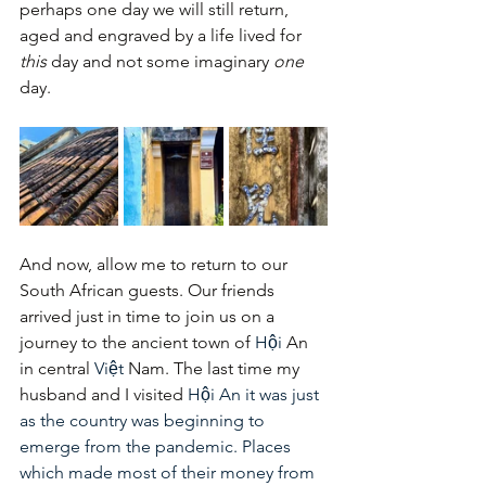
perhaps one day we will still return, 
aged and engraved by a life lived for 
this
 day and not some imaginary 
one
day.
And now, allow me to return to our 
South African guests. Our friends 
arrived just in time to join us on a 
journey to the ancient town of 
Hội
 An 
in central 
Việt
 Nam. The last time my 
husband and I visited 
Hội An it was just 
as the country was beginning to 
emerge from the pandemic. Places 
which made most of their money from 