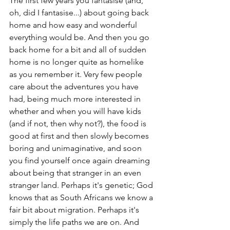
The first few years you fantasise (and, 
oh, did I fantasise...) about going back 
home and how easy and wonderful 
everything would be. And then you go 
back home for a bit and all of sudden 
home is no longer quite as homelike 
as you remember it. Very few people 
care about the adventures you have 
had, being much more interested in 
whether and when you will have kids 
(and if not, then why not?), the food is 
good at first and then slowly becomes 
boring and unimaginative, and soon 
you find yourself once again dreaming 
about being that stranger in an even 
stranger land. Perhaps it's genetic; God 
knows that as South Africans we know a 
fair bit about migration. Perhaps it's 
simply the life paths we are on. And 