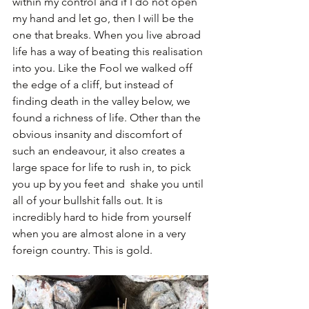
within my control and if I do not open 
my hand and let go, then I will be the 
one that breaks. When you live abroad 
life has a way of beating this realisation 
into you. Like the Fool we walked off 
the edge of a cliff, but instead of 
finding death in the valley below, we 
found a richness of life. Other than the 
obvious insanity and discomfort of 
such an endeavour, it also creates a 
large space for life to rush in, to pick 
you up by you feet and  shake you until 
all of your bullshit falls out. It is 
incredibly hard to hide from yourself 
when you are almost alone in a very 
foreign country. This is gold. 