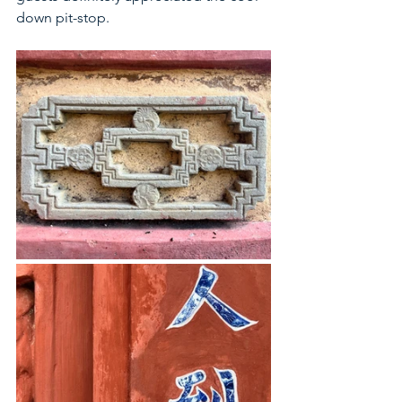
down pit-stop. 