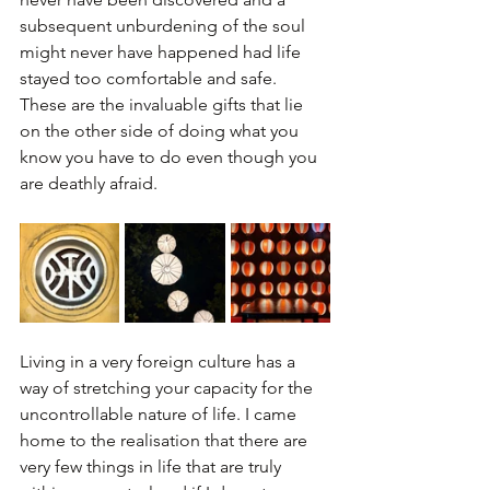
subsequent unburdening of the soul 
might never have happened had life 
stayed too comfortable and safe. 
These are the invaluable gifts that lie 
on the other side of doing what you 
know you have to do even though you 
are deathly afraid.
Living in a very foreign culture has a 
way of stretching your capacity for the 
uncontrollable nature of life. I came 
home to the realisation that there are 
very few things in life that are truly 