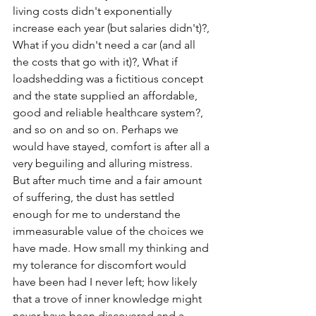
living costs didn't exponentially 
increase each year (but salaries didn't)?, 
What if you didn't need a car (and all 
the costs that go with it)?, What if 
loadshedding was a fictitious concept 
and the state supplied an affordable, 
good and reliable healthcare system?, 
and so on and so on. Perhaps we 
would have stayed, comfort is after all a 
very beguiling and alluring mistress. 
But after much time and a fair amount 
of suffering, the dust has settled 
enough for me to understand the 
immeasurable value of the choices we 
have made. How small my thinking and 
my tolerance for discomfort would 
have been had I never left; how likely 
that a trove of inner knowledge might 
never have been discovered and a 