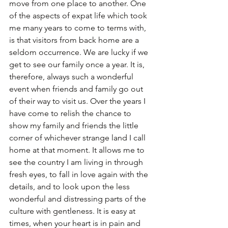
move from one place to another. One 
of the aspects of expat life which took 
me many years to come to terms with, 
is that visitors from back home are a 
seldom occurrence. We are lucky if we 
get to see our family once a year. It is, 
therefore, always such a wonderful 
event when friends and family go out 
of their way to visit us. Over the years I 
have come to relish the chance to 
show my family and friends the little 
corner of whichever strange land I call 
home at that moment. It allows me to 
see the country I am living in through 
fresh eyes, to fall in love again with the 
details, and to look upon the less 
wonderful and distressing parts of the 
culture with gentleness. It is easy at 
times, when your heart is in pain and 