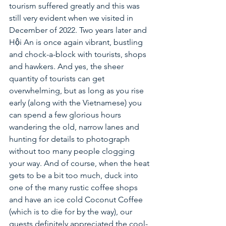
tourism suffered greatly and this was 
still very evident when we visited in 
December of 2022. Two years later and 
Hội An is once again vibrant, bustling 
and chock-a-block with tourists, shops 
and hawkers. And yes, the sheer 
quantity of tourists can get 
overwhelming, but as long as you rise 
early (along with the Vietnamese) you 
can spend a few glorious hours 
wandering the old, narrow lanes and 
hunting for details to photograph 
without too many people clogging 
your way. And of course, when the heat 
gets to be a bit too much, duck into 
one of the many rustic coffee shops 
and have an ice cold Coconut Coffee 
(which is to die for by the way), our 
guests definitely appreciated the cool-