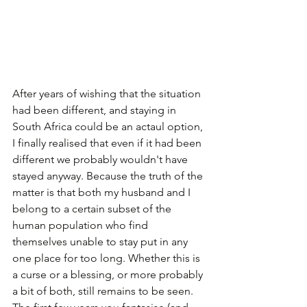
After years of wishing that the situation 
had been different, and staying in 
South Africa could be an actaul option, 
I finally realised that even if it had been 
different we probably wouldn't have 
stayed anyway. Because the truth of the 
matter is that both my husband and I 
belong to a certain subset of the 
human population who find 
themselves unable to stay put in any 
one place for too long. Whether this is 
a curse or a blessing, or more probably 
a bit of both, still remains to be seen. 