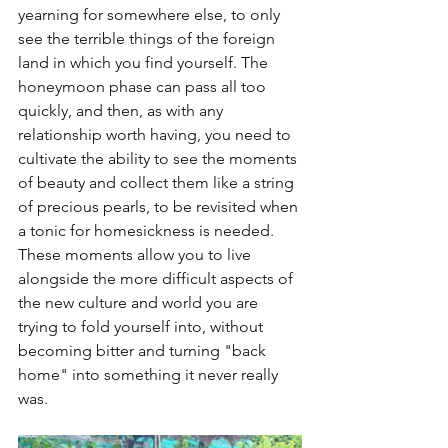
yearning for somewhere else, to only 
see the terrible things of the foreign 
land in which you find yourself. The 
honeymoon phase can pass all too 
quickly, and then, as with any 
relationship worth having, you need to 
cultivate the ability to see the moments 
of beauty and collect them like a string 
of precious pearls, to be revisited when 
a tonic for homesickness is needed. 
These moments allow you to live 
alongside the more difficult aspects of 
the new culture and world you are 
trying to fold yourself into, without 
becoming bitter and turning "back 
home" into something it never really 
was. 