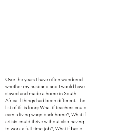
Over the years I have often wondered 
whether my husband and I would have 
stayed and made a home in South 
Africa if things had been different. The 
list of ifs is long: What if teachers could 
earn a living wage back home?, What if 
artists could thrive without also having 
to work a full-time job?, What if basic 