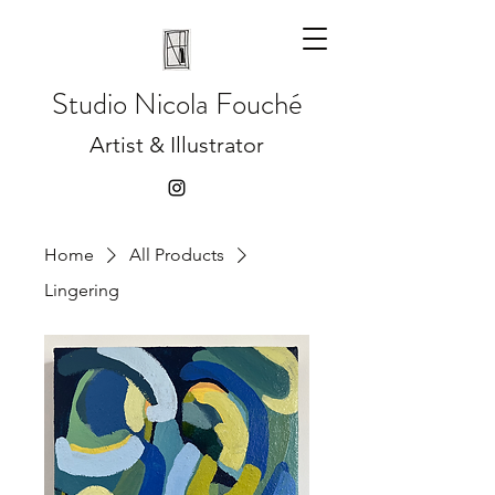
Studio
Nicola Fouché
Artist & Illustrator
Home
All Products
Lingering