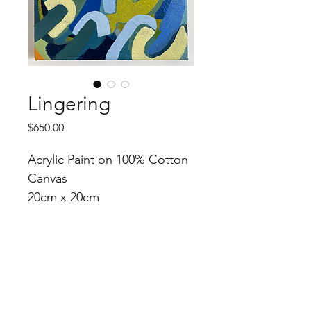
Lingering
Price
$650.00
Acrylic Paint on 100% Cotton 
Canvas
20cm x 20cm
2023
Purchase Instructions
Thank you for your interest in my 
work! Please contact me directly to 